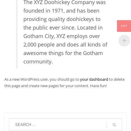
The XYZ Doohickey Company was
founded in 1971, and has been
providing quality doohickeys to
the public ever since. Located in
XAF
Gotham City, XYZ employs over
2,000 people and does all kinds of
awesome things for the Gotham
community.
As a new WordPress user, you should go to
your dashboard
to delete
this page and create new pages for your content. Have fun!