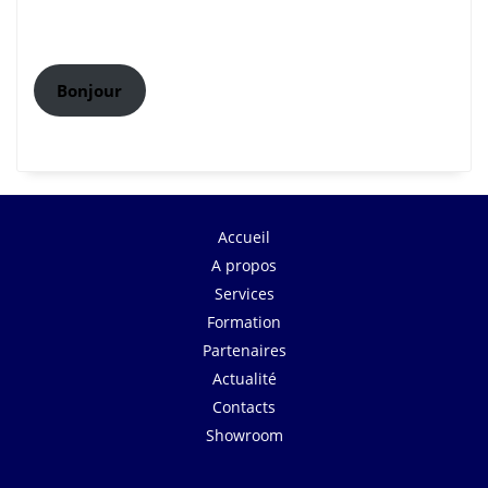
Bonjour
Accueil
A propos
Services
Formation
Partenaires
Actualité
Contacts
Showroom