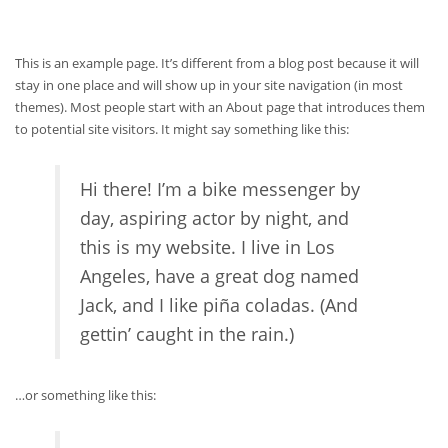
This is an example page. It’s different from a blog post because it will
stay in one place and will show up in your site navigation (in most
themes). Most people start with an About page that introduces them
to potential site visitors. It might say something like this:
Hi there! I’m a bike messenger by
day, aspiring actor by night, and
this is my website. I live in Los
Angeles, have a great dog named
Jack, and I like piña coladas. (And
gettin’ caught in the rain.)
…or something like this: