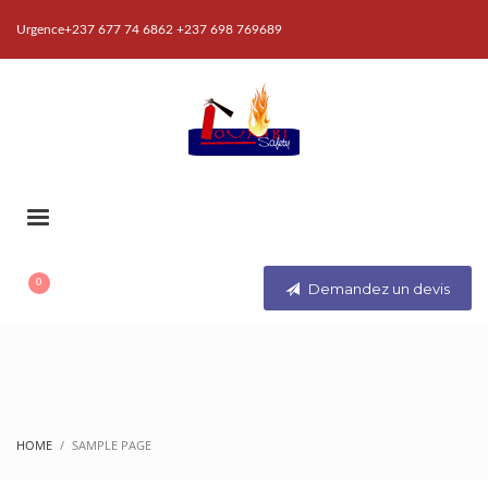
Urgence+237 677 74 6862 +237 698 769689
Demandez un devis
HOME
SAMPLE PAGE